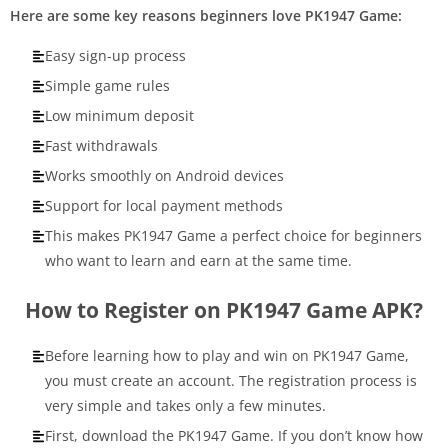
Here are some key reasons beginners love PK1947 Game:
Easy sign-up process
Simple game rules
Low minimum deposit
Fast withdrawals
Works smoothly on Android devices
Support for local payment methods
This makes PK1947 Game a perfect choice for beginners
who want to learn and earn at the same time.
How to Register on PK1947 Game APK?
Before learning how to play and win on PK1947 Game,
you must create an account. The registration process is
very simple and takes only a few minutes.
First, download the PK1947 Game. If you don’t know how