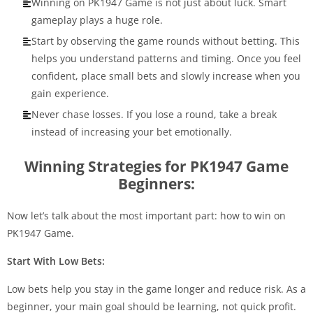
Winning on PK1947 Game is not just about luck. Smart
gameplay plays a huge role.
Start by observing the game rounds without betting. This
helps you understand patterns and timing. Once you feel
confident, place small bets and slowly increase when you
gain experience.
Never chase losses. If you lose a round, take a break
instead of increasing your bet emotionally.
Winning Strategies for PK1947 Game
Beginners:
Now let’s talk about the most important part: how to win on
PK1947 Game.
Start With Low Bets:
Low bets help you stay in the game longer and reduce risk. As a
beginner, your main goal should be learning, not quick profit.