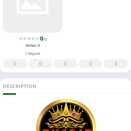
0
/5
Votes:
0
Report
DESCRIPTION