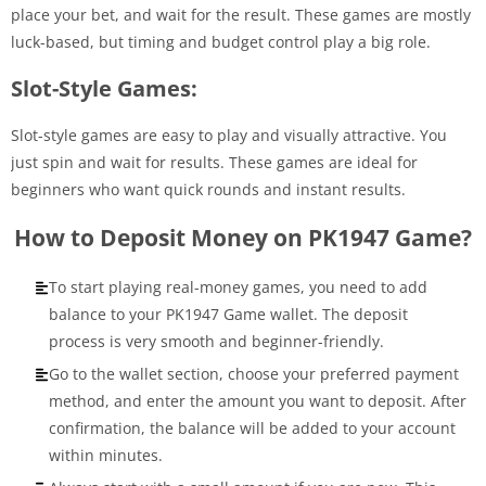
place your bet, and wait for the result. These games are mostly
luck-based, but timing and budget control play a big role.
Slot-Style Games:
Slot-style games are easy to play and visually attractive. You
just spin and wait for results. These games are ideal for
beginners who want quick rounds and instant results.
How to Deposit Money on PK1947 Game?
To start playing real-money games, you need to add
balance to your PK1947 Game wallet. The deposit
process is very smooth and beginner-friendly.
Go to the wallet section, choose your preferred payment
method, and enter the amount you want to deposit. After
confirmation, the balance will be added to your account
within minutes.