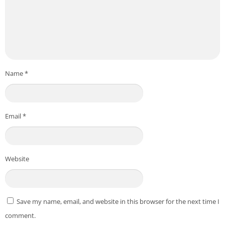
Name
*
Email
*
Website
Save my name, email, and website in this browser for the next time I
comment.