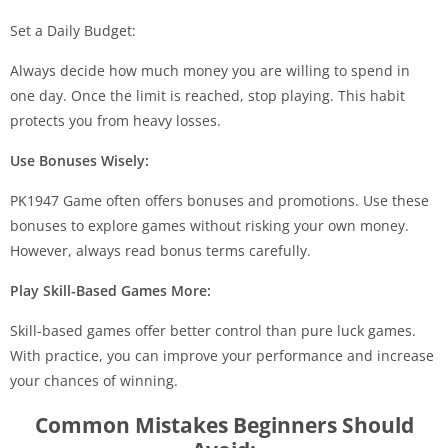
Set a Daily Budget:
Always decide how much money you are willing to spend in
one day. Once the limit is reached, stop playing. This habit
protects you from heavy losses.
Use Bonuses Wisely:
PK1947 Game often offers bonuses and promotions. Use these
bonuses to explore games without risking your own money.
However, always read bonus terms carefully.
Play Skill-Based Games More:
Skill-based games offer better control than pure luck games.
With practice, you can improve your performance and increase
your chances of winning.
Common Mistakes Beginners Should