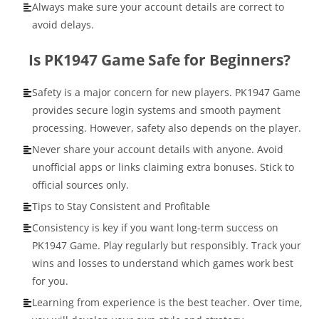
Always make sure your account details are correct to
avoid delays.
Is PK1947 Game Safe for Beginners?
Safety is a major concern for new players. PK1947 Game
provides secure login systems and smooth payment
processing. However, safety also depends on the player.
Never share your account details with anyone. Avoid
unofficial apps or links claiming extra bonuses. Stick to
official sources only.
Tips to Stay Consistent and Profitable
Consistency is key if you want long-term success on
PK1947 Game. Play regularly but responsibly. Track your
wins and losses to understand which games work best
for you.
Learning from experience is the best teacher. Over time,