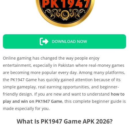
DOWNLOAD NOW
Online gaming has changed the way people enjoy
entertainment, especially in Pakistan where real-money games
are becoming more popular every day. Among many platforms,
the PK1947 Game has quickly gained attention because of its
simple gameplay, real earning opportunities, and beginner-
friendly design. If you are new and want to understand
how to
play and win on PK1947 Game
, this complete beginner guide is
made especially for you.
What Is PK1947 Game APK 2026?