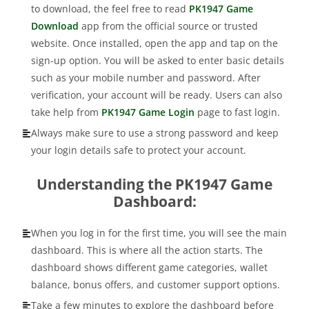
to download, the feel free to read
PK1947 Game
Download
app from the official source or trusted
website. Once installed, open the app and tap on the
sign-up option. You will be asked to enter basic details
such as your mobile number and password. After
verification, your account will be ready. Users can also
take help from
PK1947 Game Login
page to fast login.
Always make sure to use a strong password and keep
your login details safe to protect your account.
Understanding the PK1947 Game
Dashboard:
When you log in for the first time, you will see the main
dashboard. This is where all the action starts. The
dashboard shows different game categories, wallet
balance, bonus offers, and customer support options.
Take a few minutes to explore the dashboard before