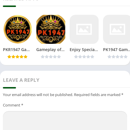
PKR1947 Game Download APK (Latest Earning APP 2026) For Android
Gameplay of PK1947 Game – A Complete Guide for New Players
Enjoy Special Rewards with PK1947 Game Bonuses
PK1947 Game Registration Bonus – Complete Guide for N
LEAVE A REPLY
Your email address will not be published.
Required fields are marked
*
Comment
*