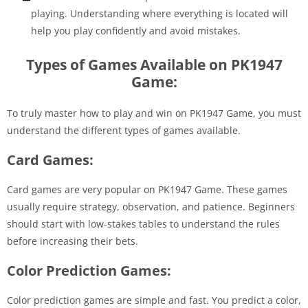
playing. Understanding where everything is located will
help you play confidently and avoid mistakes.
Types of Games Available on PK1947
Game:
To truly master how to play and win on PK1947 Game, you must
understand the different types of games available.
Card Games:
Card games are very popular on PK1947 Game. These games
usually require strategy, observation, and patience. Beginners
should start with low-stakes tables to understand the rules
before increasing their bets.
Color Prediction Games:
Color prediction games are simple and fast. You predict a color,