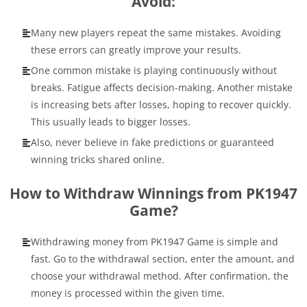
Avoid:
Many new players repeat the same mistakes. Avoiding
these errors can greatly improve your results.
One common mistake is playing continuously without
breaks. Fatigue affects decision-making. Another mistake
is increasing bets after losses, hoping to recover quickly.
This usually leads to bigger losses.
Also, never believe in fake predictions or guaranteed
winning tricks shared online.
How to Withdraw Winnings from PK1947
Game?
Withdrawing money from PK1947 Game is simple and
fast. Go to the withdrawal section, enter the amount, and
choose your withdrawal method. After confirmation, the
money is processed within the given time.