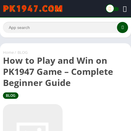
Home
/
BLOG
How to Play and Win on
PK1947 Game – Complete
Beginner Guide
BLOG