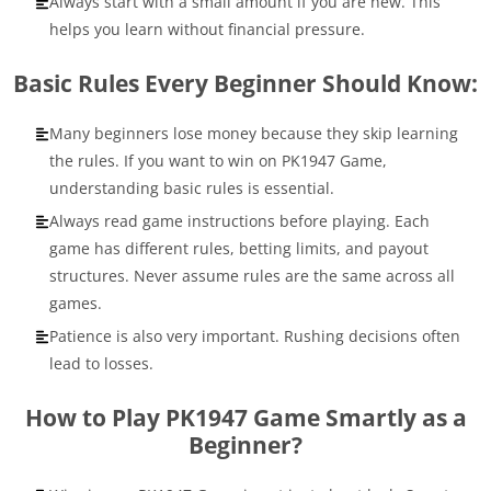
Always start with a small amount if you are new. This
helps you learn without financial pressure.
Basic Rules Every Beginner Should Know:
Many beginners lose money because they skip learning
the rules. If you want to win on PK1947 Game,
understanding basic rules is essential.
Always read game instructions before playing. Each
game has different rules, betting limits, and payout
structures. Never assume rules are the same across all
games.
Patience is also very important. Rushing decisions often
lead to losses.
How to Play PK1947 Game Smartly as a
Beginner?