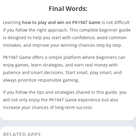
Final Words:
Learning
how to play and win on PK1947 Game
is not difficult
if you follow the right approach. This complete beginner guide
is designed to help you start with confidence, avoid common
mistakes, and improve your winning chances step by step.
PK1947 Game offers a simple platform where beginners can
enjoy games, learn strategies, and earn real money with
patience and smart decisions. Start small, play smart, and
always prioritize responsible gaming.
If you follow the tips and strategies shared in this guide, you
will not only enjoy the PK1947 Game experience but also
increase your chances of long-term success.
RELATED APPS