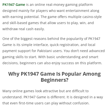
PK1947 Game
is an online real-money gaming platform
designed mainly for players who want entertainment along
with earning potential. The game offers multiple casino-style
and skill-based games that allow users to play, win, and
withdraw real cash easily.
One of the biggest reasons behind the popularity of PK1947
Game is its simple interface, quick registration, and local
payment support for Pakistani users. You don’t need advanced
gaming skills to start. With basic understanding and smart
decisions, beginners can also enjoy success on this platform.
Why PK1947 Game Is Popular Among
Beginners?
Many online games look attractive but are difficult to
understand. PK1947 Game is different. It is designed in a way
that even first-time users can play without confusion.