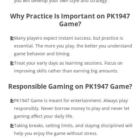
you will develop your own style and strategy.
Why Practice Is Important on PK1947
Game?
Many players expect instant success, but practice is
essential. The more you play, the better you understand
game behavior and timing.
Treat your early days as learning sessions. Focus on
improving skills rather than earning big amounts.
Responsible Gaming on PK1947 Game?
PK1947 Game is meant for entertainment. Always play
responsibly. Never borrow money to play and never let
gaming affect your daily life.
Taking breaks, setting limits, and staying disciplined will
help you enjoy the game without stress.