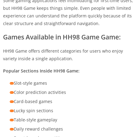
Some gaming applications feel intimidating for first-time users,
but HH98 Game keeps things simple. Even people with limited
experience can understand the platform quickly because of its
clear structure and straightforward navigation.
Games Available in HH98 Game Game:
HH98 Game offers different categories for users who enjoy
variety inside a single application.
Popular Sections Inside HH98 Game:
Slot-style games
Color prediction activities
Card-based games
Lucky spin sections
Table-style gameplay
Daily reward challenges