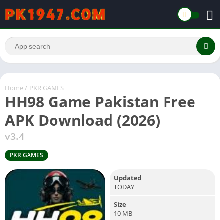
Home
/
PKR GAMES
HH98 Game Pakistan Free
APK Download (2026)
v3.4
PKR GAMES
Updated
TODAY
Size
10 MB