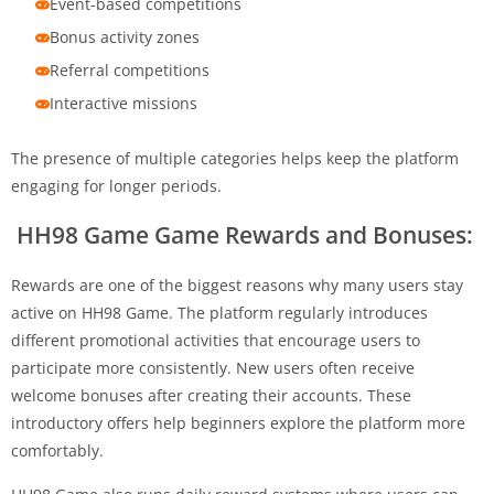
Event-based competitions
Bonus activity zones
Referral competitions
Interactive missions
The presence of multiple categories helps keep the platform
engaging for longer periods.
HH98 Game Game Rewards and Bonuses:
Rewards are one of the biggest reasons why many users stay
active on HH98 Game. The platform regularly introduces
different promotional activities that encourage users to
participate more consistently. New users often receive
welcome bonuses after creating their accounts. These
introductory offers help beginners explore the platform more
comfortably.