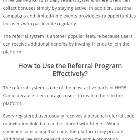
HH98 Game also runs daily reward systems where users can
collect bonuses simply by staying active. In addition, seasonal
campaigns and limited-time events provide extra opportunities
for users who participate regularly.
The referral system is another popular feature because users
can receive additional benefits by inviting friends to join the
platform.
How to Use the Referral Program
Effectively?
The referral system is one of the most active parts of HH98
Game because it encourages users to invite others to the
platform.
Every registered user usually receives a personal referral code
or invitation link that can be shared with friends. When
someone joins using that code, the platform may provide
additional rewards depending on the active promotion.