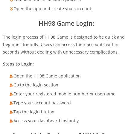
Open the app and create your account
HH98 Game Login:
The login process of HH98 Game is designed to be quick and
beginner-friendly. Users can access their accounts within
seconds without dealing with unnecessary complications.
Steps to Login:
Open the HH98 Game application
Go to the login section
Enter your registered mobile number or username
Type your account password
Tap the login button
Access your dashboard instantly