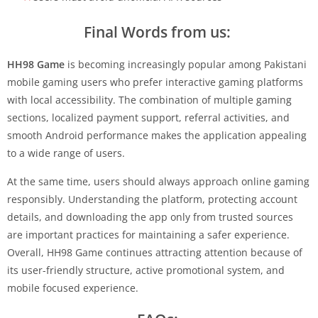
Final Words from us:
HH98 Game
is becoming increasingly popular among Pakistani
mobile gaming users who prefer interactive gaming platforms
with local accessibility. The combination of multiple gaming
sections, localized payment support, referral activities, and
smooth Android performance makes the application appealing
to a wide range of users.
At the same time, users should always approach online gaming
responsibly. Understanding the platform, protecting account
details, and downloading the app only from trusted sources
are important practices for maintaining a safer experience.
Overall, HH98 Game continues attracting attention because of
its user-friendly structure, active promotional system, and
mobile focused experience.