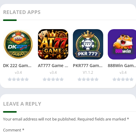
RELATED APPS
DK 222 Game Download 2026 – Latest Earning APP in Pakistan
AT777 Game Download APK – New Online Platform in Pakistan
PKR777 Game Download APK for Android – Latest Platform 2026
888Win Game APK Download (Free Earning A
v3.4
v3.4
V1.1.2
v3.4
LEAVE A REPLY
Your email address will not be published.
Required fields are marked
*
Comment
*