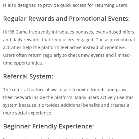
is also designed to provide quick access for returning users.
Regular Rewards and Promotional Events:
HH98 Game frequently introduces bonuses, event-based offers,
and daily rewards that keep users engaged. These promotional
activities help the platform feel active instead of repetitive.
Users often return regularly to check new events and limited-
time opportunities.
Referral System:
The referral feature allows users to invite friends and grow
their network inside the platform. Many users actively use this
system because it provides additional benefits and creates a
more social experience.
Beginner Friendly Experience: