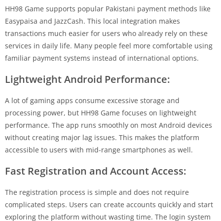
HH98 Game supports popular Pakistani payment methods like
Easypaisa and JazzCash. This local integration makes
transactions much easier for users who already rely on these
services in daily life. Many people feel more comfortable using
familiar payment systems instead of international options.
Lightweight Android Performance:
A lot of gaming apps consume excessive storage and
processing power, but HH98 Game focuses on lightweight
performance. The app runs smoothly on most Android devices
without creating major lag issues. This makes the platform
accessible to users with mid-range smartphones as well.
Fast Registration and Account Access:
The registration process is simple and does not require
complicated steps. Users can create accounts quickly and start
exploring the platform without wasting time. The login system