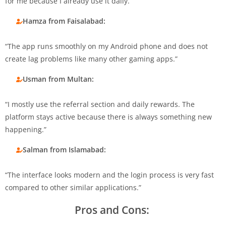
for me because I already use it daily.”
Hamza from Faisalabad:
“The app runs smoothly on my Android phone and does not
create lag problems like many other gaming apps.”
Usman from Multan:
“I mostly use the referral section and daily rewards. The
platform stays active because there is always something new
happening.”
Salman from Islamabad:
“The interface looks modern and the login process is very fast
compared to other similar applications.”
Pros and Cons: