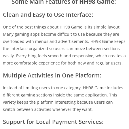
Some Main Features of
HH98 Game
:
Clean and Easy to Use Interface:
One of the best things about HH98 Game is its simple layout.
Many gaming apps become difficult to use because they are
overloaded with menus and advertisements. HH98 Game keeps
the interface organized so users can move between sections
easily. Everything feels smooth and responsive, which creates a
more comfortable experience for both new and regular users.
Multiple Activities in One Platform:
Instead of limiting users to one category, HH98 Game includes
different gaming sections inside the same application. This
variety keeps the platform interesting because users can
switch between activities whenever they want.
Support for Local Payment Services: