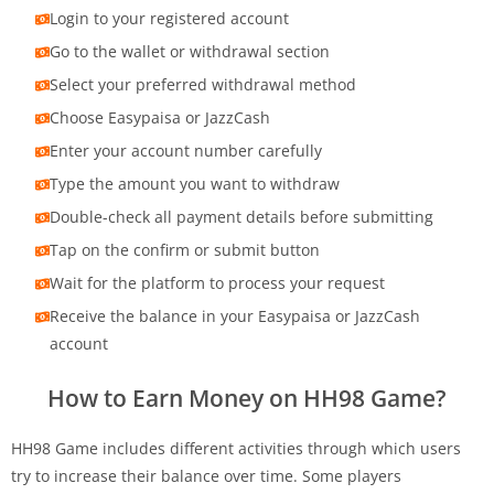
Login to your registered account
Go to the wallet or withdrawal section
Select your preferred withdrawal method
Choose Easypaisa or JazzCash
Enter your account number carefully
Type the amount you want to withdraw
Double-check all payment details before submitting
Tap on the confirm or submit button
Wait for the platform to process your request
Receive the balance in your Easypaisa or JazzCash
account
How to Earn Money on HH98
Game?
HH98 Game includes different activities through which users
try to increase their balance over time. Some players