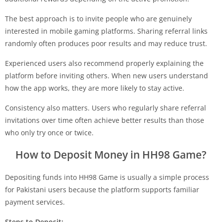
The best approach is to invite people who are genuinely
interested in mobile gaming platforms. Sharing referral links
randomly often produces poor results and may reduce trust.
Experienced users also recommend properly explaining the
platform before inviting others. When new users understand
how the app works, they are more likely to stay active.
Consistency also matters. Users who regularly share referral
invitations over time often achieve better results than those
who only try once or twice.
How to Deposit Money in HH98 Game?
Depositing funds into HH98 Game is usually a simple process
for Pakistani users because the platform supports familiar
payment services.
Steps to Deposit: