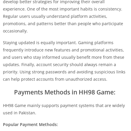
develop better strategies for improving their overall
experience. One of the most important habits is consistency.
Regular users usually understand platform activities,
promotions, and patterns better than people who participate
occasionally.
Staying updated is equally important. Gaming platforms
frequently introduce new features and promotional activities,
and users who stay informed usually benefit more from these
updates. Finally, account security should always remain a
priority. Using strong passwords and avoiding suspicious links
can help protect accounts from unauthorized access.
Payments Methods in HH98 Game:
HH98 Game mainly supports payment systems that are widely
used in Pakistan.
Popular Payment Methods: