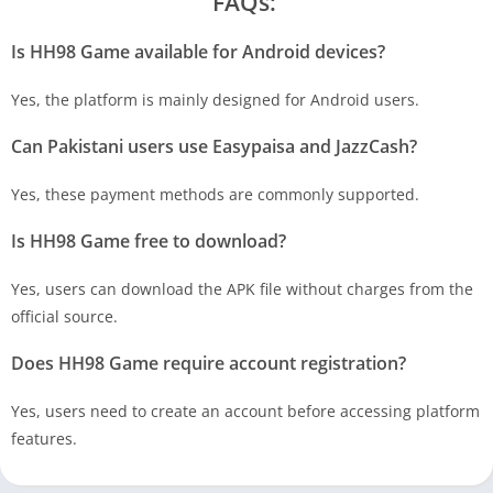
FAQs:
Is HH98 Game available for Android devices?
Yes, the platform is mainly designed for Android users.
Can Pakistani users use Easypaisa and JazzCash?
Yes, these payment methods are commonly supported.
Is HH98 Game free to download?
Yes, users can download the APK file without charges from the
official source.
Does HH98 Game require account registration?
Yes, users need to create an account before accessing platform
features.