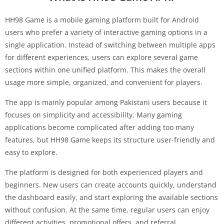
HH98 Game is a mobile gaming platform built for Android
users who prefer a variety of interactive gaming options in a
single application. Instead of switching between multiple apps
for different experiences, users can explore several game
sections within one unified platform. This makes the overall
usage more simple, organized, and convenient for players.
The app is mainly popular among Pakistani users because it
focuses on simplicity and accessibility. Many gaming
applications become complicated after adding too many
features, but HH98 Game keeps its structure user-friendly and
easy to explore.
The platform is designed for both experienced players and
beginners. New users can create accounts quickly, understand
the dashboard easily, and start exploring the available sections
without confusion. At the same time, regular users can enjoy
different activities, promotional offers, and referral