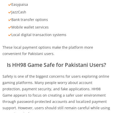
Easypaisa
JazzCash
Bank transfer options
Mobile wallet services
Local digital transaction systems
These local payment options make the platform more
convenient for Pakistani users.
Is HH98 Game Safe for Pakistani Users?
Safety is one of the biggest concerns for users exploring online
gaming platforms. Many people worry about account
protection, payment security, and fake applications. HH98
Game appears to focus on creating a safer user environment
through password-protected accounts and localized payment
support. However, users should still remain careful while using