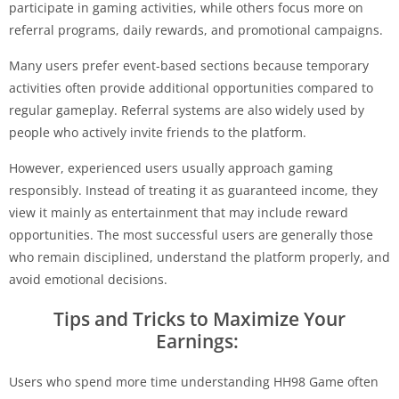
participate in gaming activities, while others focus more on
referral programs, daily rewards, and promotional campaigns.
Many users prefer event-based sections because temporary
activities often provide additional opportunities compared to
regular gameplay. Referral systems are also widely used by
people who actively invite friends to the platform.
However, experienced users usually approach gaming
responsibly. Instead of treating it as guaranteed income, they
view it mainly as entertainment that may include reward
opportunities. The most successful users are generally those
who remain disciplined, understand the platform properly, and
avoid emotional decisions.
Tips and Tricks to Maximize Your
Earnings:
Users who spend more time understanding HH98 Game often