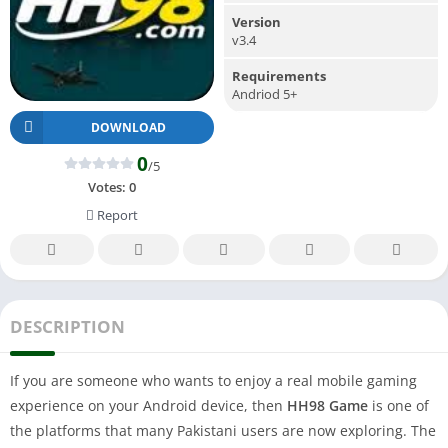
Version
v3.4
Requirements
Andriod 5+
DOWNLOAD
0
/5
Votes:
0
Report
DESCRIPTION
If you are someone who wants to enjoy a real mobile gaming
experience on your Android device, then
HH98 Game
is one of
the platforms that many Pakistani users are now exploring. The