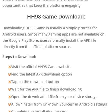
opportunities that keep the platform engaging.
HH98 Game
Download:
Downloading HH98 Game is usually a simple process for
Android users. Since many gaming apps are not available on
the Google Play Store, users normally install the APK file
directly from the official platform source.
Steps to Download:
Visit the official HH98 Game website
Find the latest APK download option
Tap on the download button
Wait for the APK file to finish downloading
Open the downloaded file from your device storage
Allow “Install from Unknown Sources” in Android settings
Complete the installation process