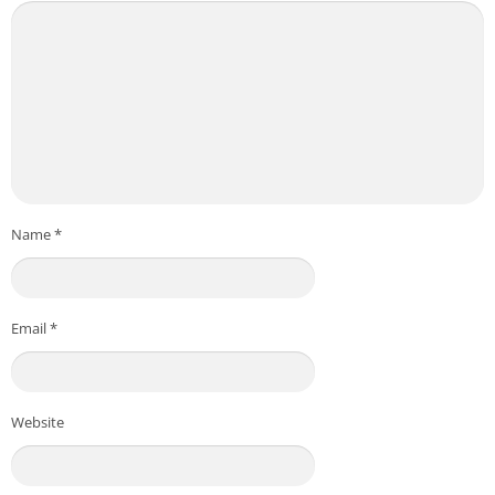
Name
*
Email
*
Website