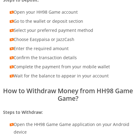
Open your HH98 Game account
Go to the wallet or deposit section
Select your preferred payment method
Choose Easypaisa or JazzCash
Enter the required amount
Confirm the transaction details
Complete the payment from your mobile wallet
Wait for the balance to appear in your account
How to Withdraw Money from HH98 Game
Game?
Steps to Withdraw:
Open the HH98 Game Game application on your Android
device