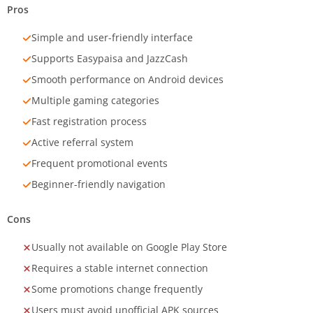
Pros
Simple and user-friendly interface
Supports Easypaisa and JazzCash
Smooth performance on Android devices
Multiple gaming categories
Fast registration process
Active referral system
Frequent promotional events
Beginner-friendly navigation
Cons
Usually not available on Google Play Store
Requires a stable internet connection
Some promotions change frequently
Users must avoid unofficial APK sources