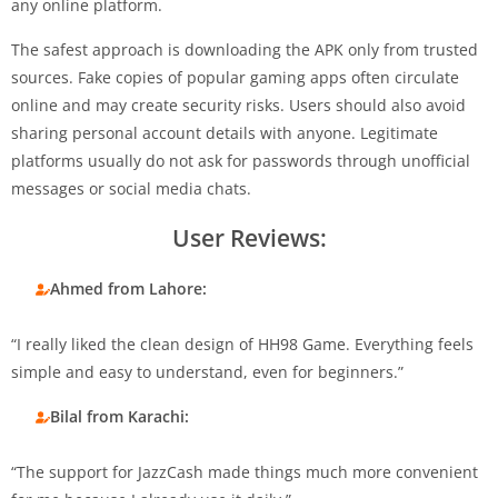
any online platform.
The safest approach is downloading the APK only from trusted
sources. Fake copies of popular gaming apps often circulate
online and may create security risks. Users should also avoid
sharing personal account details with anyone. Legitimate
platforms usually do not ask for passwords through unofficial
messages or social media chats.
User Reviews:
Ahmed from Lahore:
“I really liked the clean design of HH98 Game. Everything feels
simple and easy to understand, even for beginners.”
Bilal from Karachi:
“The support for JazzCash made things much more convenient