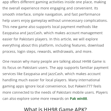
app offers different gaming activities inside one place, making
the overall experience more engaging and convenient. Its
smooth interface, simple navigation, and fast performance
help users enjoy gameplay without unnecessary complications.
This new game also supports local payment methods like
Easypaisa and JazzCash, which makes account management
easier for Pakistani players. In this article, we will explore
everything about this platform, including features, download
process, login steps, rewards, withdrawals, and more.
One reason why many people are talking about HH98 Game is
its focus on Pakistani users. The app supports familiar payment
services like Easypaisa and JazzCash, which makes account
handling much easier for local players. Many international
gaming apps ignore local convenience, but Pakwin777 feels
more connected to the needs of Pakistani mobile users. Players
can also explore some more rewards on
Pak win88
.
What is HH98 Game APK?